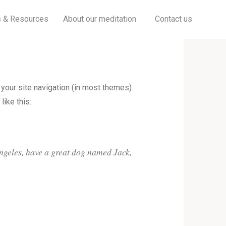
Searc
s & Resources
About our meditation
Contact us
 your site navigation (in most themes).
like this:
 Angeles, have a great dog named Jack,