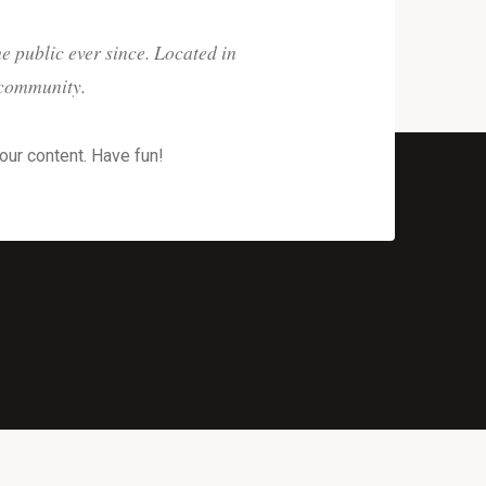
 public ever since. Located in
 community.
our content. Have fun!