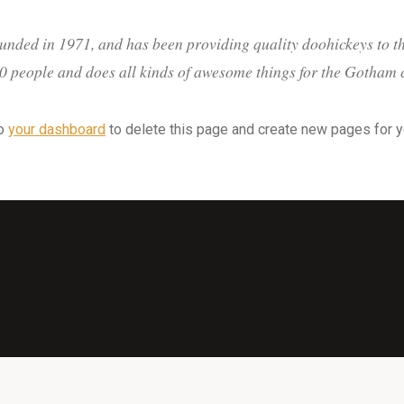
ed in 1971, and has been providing quality doohickeys to the
 people and does all kinds of awesome things for the Gotham
to
your dashboard
to delete this page and create new pages for y