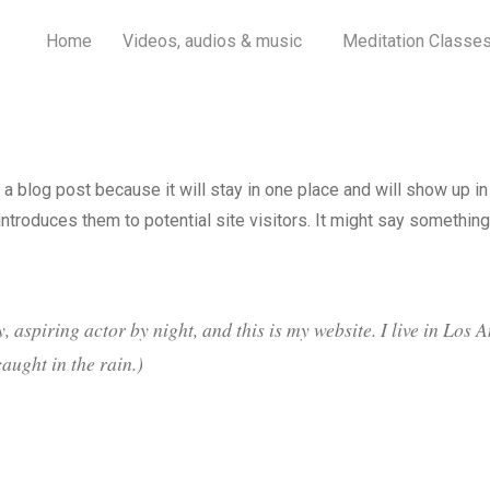
Home
Videos, audios & music
Meditation Classe
 a blog post because it will stay in one place and will show up in
troduces them to potential site visitors. It might say something 
, aspiring actor by night, and this is my website. I live in Los
caught in the rain.)