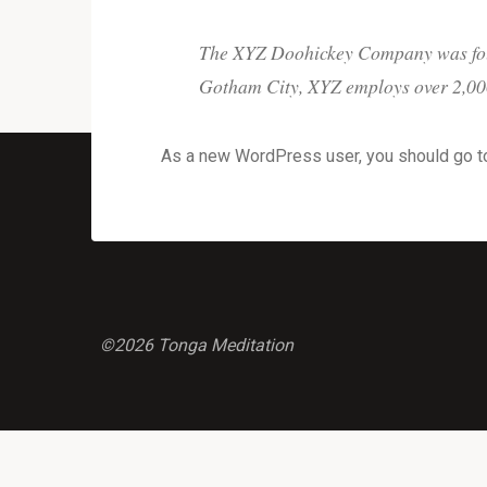
The XYZ Doohickey Company was found
Gotham City, XYZ employs over 2,000
As a new WordPress user, you should go 
©2026 Tonga Meditation