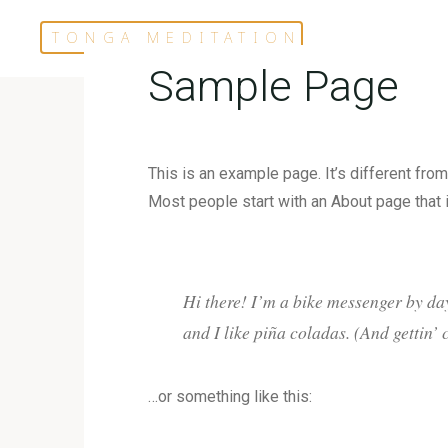
Skip
TONGA MEDITATION
to
content
Sample Page
This is an example page. It’s different from
Most people start with an About page that in
Hi there! I’m a bike messenger by day
and I like piña coladas. (And gettin’ 
…or something like this: