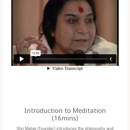
Introduction to Meditation
(16mins)
Shri Mataji (founder) introduces the philosophy and