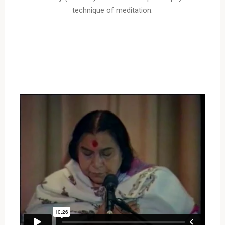
technique of meditation.