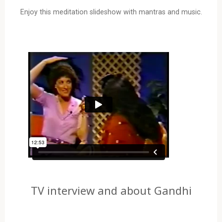
Enjoy this meditation slideshow with mantras and music.
TV interview and about Gandhi