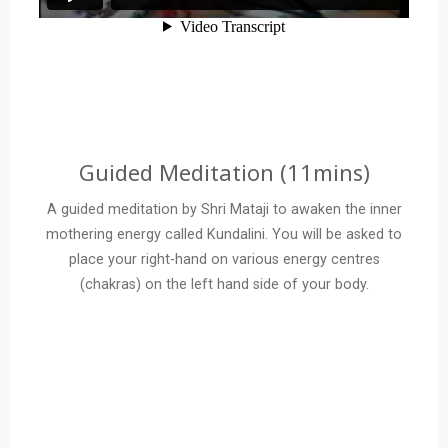
Guided Meditation (11mins)
A guided meditation by Shri Mataji to awaken the inner
mothering energy called Kundalini. You will be asked to
place your right-hand on various energy centres
(chakras) on the left hand side of your body.