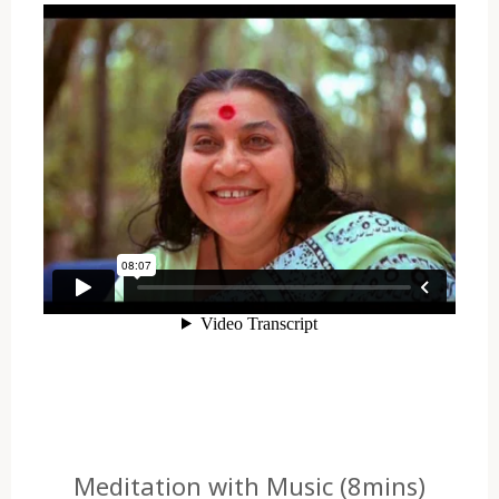
Meditation with Music (8mins)