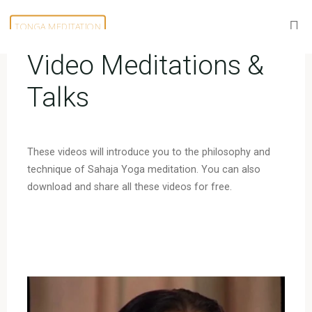
Skip
to
TONGA MEDITATION
content
Video Meditations &
Talks
These videos will introduce you to the philosophy and
technique of Sahaja Yoga meditation. You can also
download and share all these videos for free.