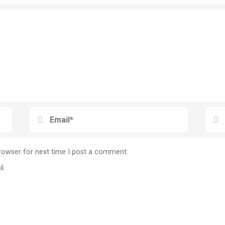
rowser for next time I post a comment.
l.