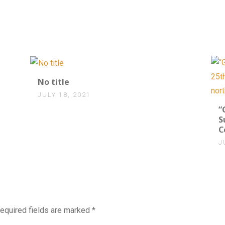
0
No title
JULY 18, 2021
“
S
C
J
equired fields are marked
*