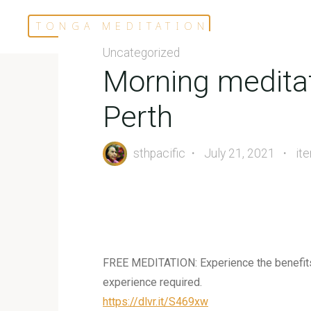
Skip
TONGA MEDITATION
to
content
Uncategorized
Morning meditat
Perth
sthpacific
July 21, 2021
it
FREE MEDITATION: Experience the benefits o
experience required.
https://dlvr.it/S469xw