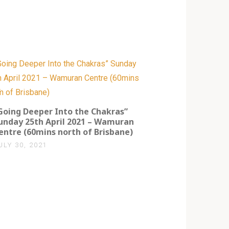
0
Going Deeper Into the Chakras”
unday 25th April 2021 – Wamuran
entre (60mins north of Brisbane)
ULY 30, 2021