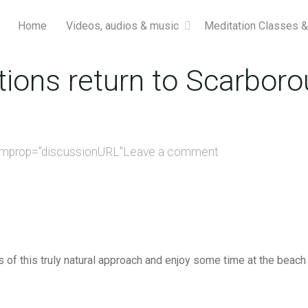
Home
Videos, audios & music
Meditation Classes 
ions return to Scarboro
emprop="discussionURL"
Leave a comment
f this truly natural approach and enjoy some time at the beach 