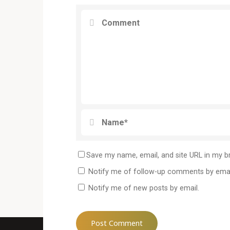
Save my name, email, and site URL in my b
Notify me of follow-up comments by emai
Notify me of new posts by email.