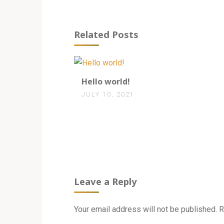
Related Posts
1
Hello world!
JULY 10, 2021
Leave a Reply
Your email address will not be published.
R