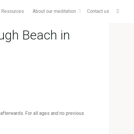
Searc
& Resources
About our meditation
Contact us
ugh Beach in
afterwards. For all ages and no previous