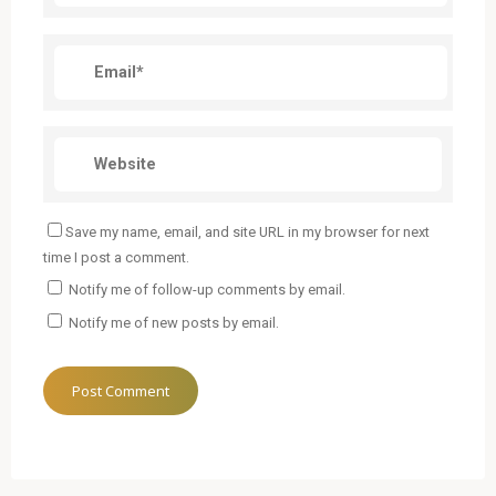
Save my name, email, and site URL in my browser for next
time I post a comment.
Notify me of follow-up comments by email.
Notify me of new posts by email.