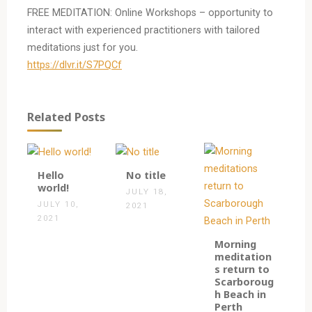
FREE MEDITATION: Online Workshops – opportunity to
interact with experienced practitioners with tailored
meditations just for you.
https://dlvr.it/S7PQCf
Related Posts
1
0
Hello
No title
world!
JULY 18,
JULY 10,
2021
2021
0
Morning
meditation
s return to
Scarboroug
h Beach in
Perth