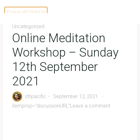
Skip
to
TONGA MEDITATION
content
Uncategorized
Online Meditation
Workshop – Sunday
12th September
2021
sthpacific
September 12, 2021
itemprop="discussionURL"
Leave a comment