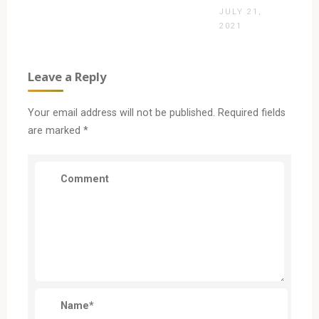
JULY 21,
2021
Leave a Reply
Your email address will not be published.
Required fields
are marked
*