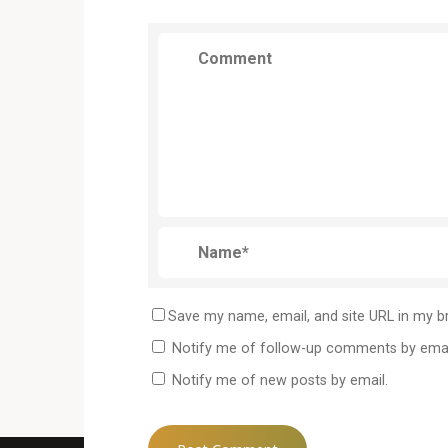
Save my name, email, and site URL in my b
Notify me of follow-up comments by emai
Notify me of new posts by email.