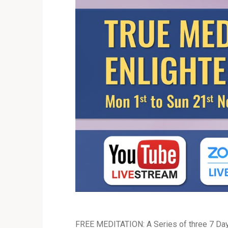
FREE MEDITATION: A Series of three 7 Day