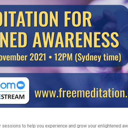
 sessions to help you experience and grow your enlightened aw