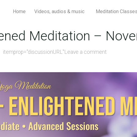
Home
Videos, audios & music
Meditation Classe
htened Meditation – Nov
itemprop="discussionURL"
Leave a comment