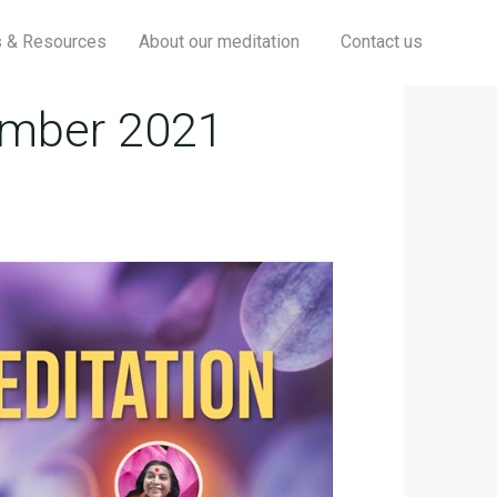
Searc
s & Resources
About our meditation
Contact us
ember 2021