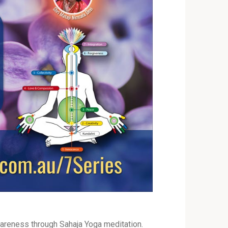
areness through Sahaja Yoga meditation.