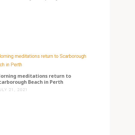
0
orning meditations return to
carborough Beach in Perth
ULY 21, 2021