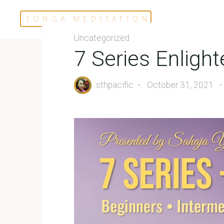
Skip
TONGA MEDITATION
to
content
Uncategorized
7 Series Enlig
sthpacific
October 31, 2021