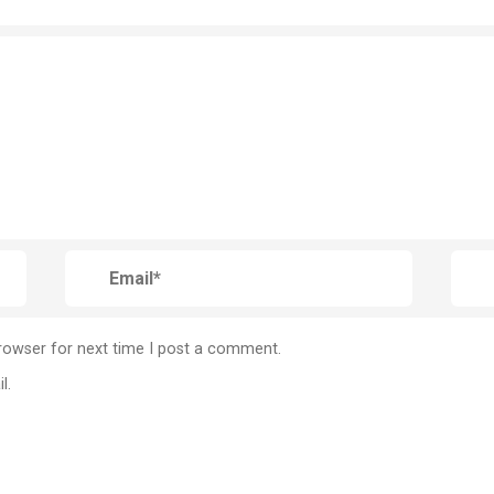
rowser for next time I post a comment.
l.