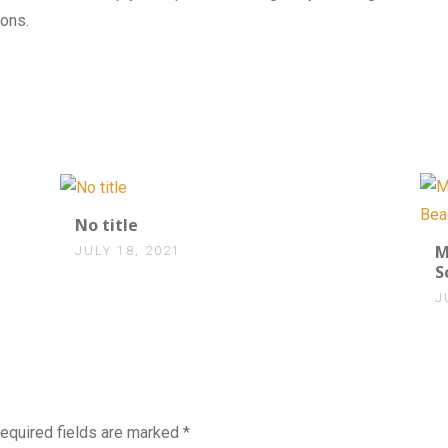
ons.
0
No title
M
JULY 18, 2021
S
J
equired fields are marked
*