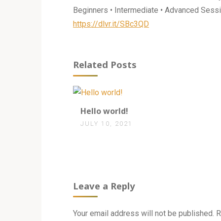
Beginners • Intermediate • Advanced Sessi
https://dlvr.it/SBc3QD
Related Posts
1
Hello world!
JULY 10, 2021
Leave a Reply
Your email address will not be published.
R