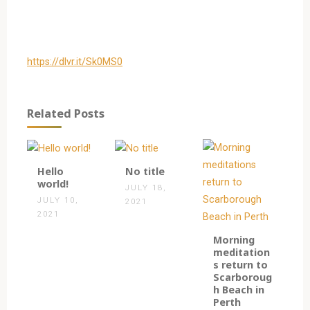
https://dlvr.it/Sk0MS0
Related Posts
1
0
Hello
No title
world!
JULY 18,
JULY 10,
2021
2021
0
Morning
meditation
s return to
Scarboroug
h Beach in
Perth