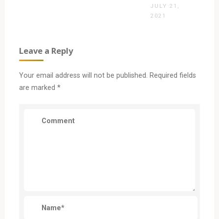
JULY 21,
2021
Leave a Reply
Your email address will not be published.
Required fields
are marked
*