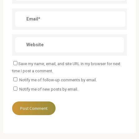
Save my name, email, and site URL in my browser for next
time I post a comment.
Notify me of follow-up comments by email.
Notify me of new posts by email.