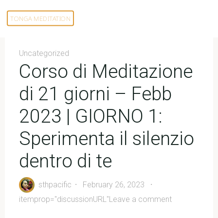
Skip
to
TONGA MEDITATION
content
Uncategorized
Corso di Meditazione
di 21 giorni – Febb
2023 | GIORNO 1:
Sperimenta il silenzio
dentro di te
sthpacific
February 26, 2023
itemprop="discussionURL"
Leave a comment